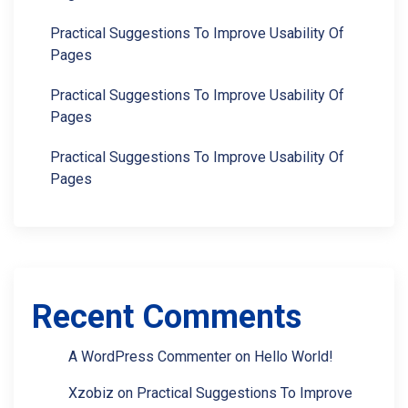
Practical Suggestions To Improve Usability Of
Pages
Practical Suggestions To Improve Usability Of
Pages
Practical Suggestions To Improve Usability Of
Pages
Recent Comments
A WordPress Commenter
on
Hello World!
Xzobiz
on
Practical Suggestions To Improve