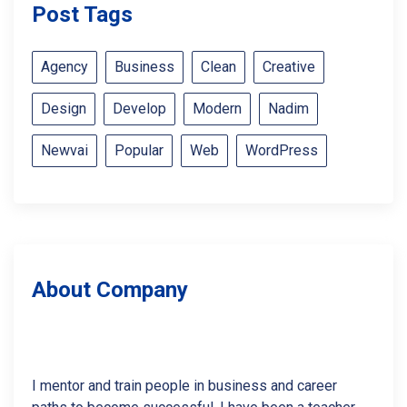
Post Tags
Agency
Business
Clean
Creative
Design
Develop
Modern
Nadim
Newvai
Popular
Web
WordPress
About Company
I mentor and train people in business and career