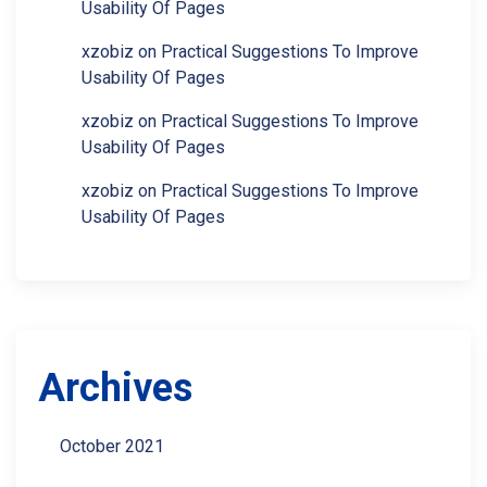
Usability Of Pages
xzobiz
on
Practical Suggestions To Improve
Usability Of Pages
xzobiz
on
Practical Suggestions To Improve
Usability Of Pages
xzobiz
on
Practical Suggestions To Improve
Usability Of Pages
Archives
October 2021