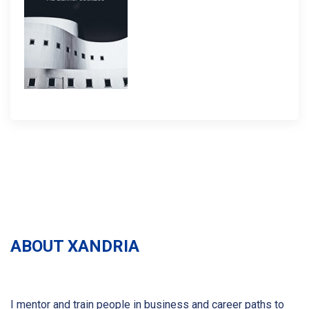
ABOUT XANDRIA
I mentor and train people in business and career paths to