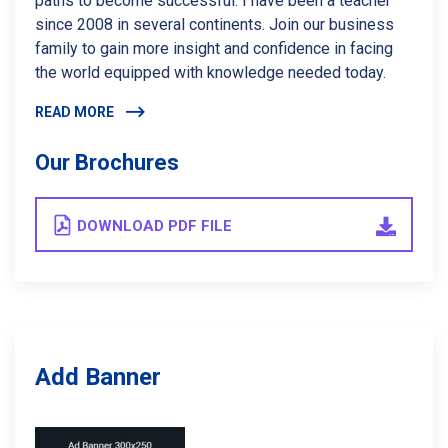
paths to become successful. I have been a teacher
since 2008 in several continents. Join our business
family to gain more insight and confidence in facing
the world equipped with knowledge needed today.
READ MORE
Our Brochures
DOWNLOAD PDF FILE
Add Banner