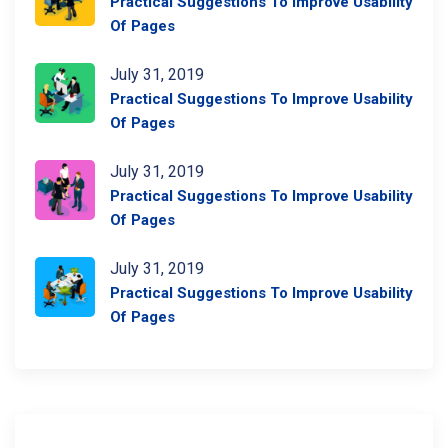
Practical Suggestions To Improve Usability
Of Pages
July 31, 2019
Practical Suggestions To Improve Usability
Of Pages
July 31, 2019
Practical Suggestions To Improve Usability
Of Pages
July 31, 2019
Practical Suggestions To Improve Usability
Of Pages