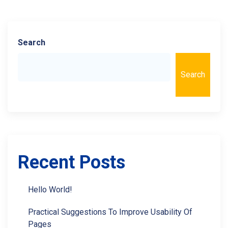
Search
Search
Recent Posts
Hello World!
Practical Suggestions To Improve Usability Of
Pages