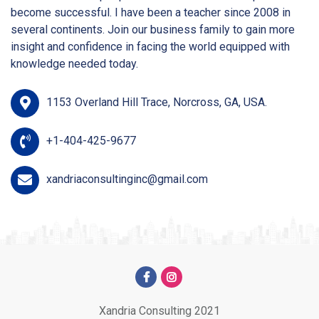
become successful. I have been a teacher since 2008 in
several continents. Join our business family to gain more
insight and confidence in facing the world equipped with
knowledge needed today.
1153 Overland Hill Trace, Norcross, GA, USA.
+1-404-425-9677
xandriaconsultinginc@gmail.com
Xandria Consulting 2021