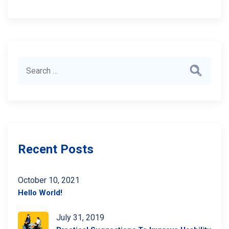
Search
Search
for:
Recent Posts
October 10, 2021
Hello World!
July 31, 2019