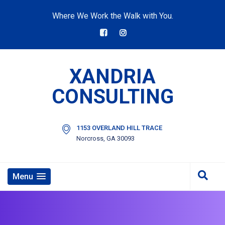
Where We Work the Walk with You.
XANDRIA
CONSULTING
1153 OVERLAND HILL TRACE
Norcross, GA 30093
Menu