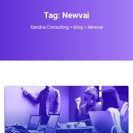
Tag:
Newvai
Xandria Consulting
>
blog
>
Newvai