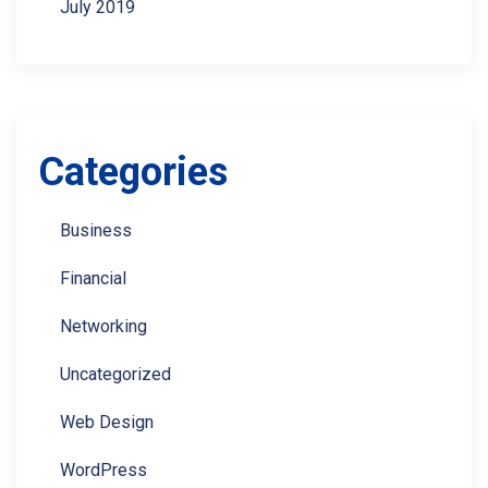
July 2019
Categories
Business
Financial
Networking
Uncategorized
Web Design
WordPress