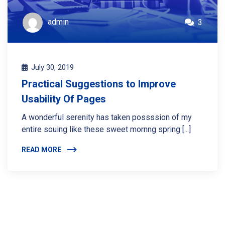
admin
3
July 30, 2019
Practical Suggestions to Improve
Usability Of Pages
A wonderful serenity has taken possssion of my
entire souing like these sweet mornng spring [...]
READ MORE