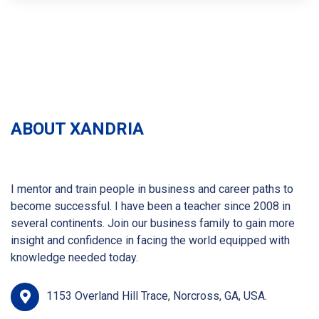
ABOUT XANDRIA
I mentor and train people in business and career paths to
become successful. I have been a teacher since 2008 in
several continents. Join our business family to gain more
insight and confidence in facing the world equipped with
knowledge needed today.
1153 Overland Hill Trace, Norcross, GA, USA.