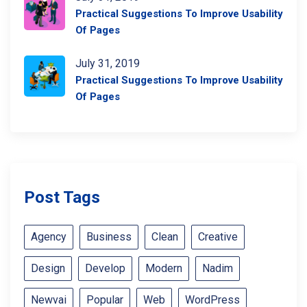
Practical Suggestions To Improve Usability
Of Pages
July 31, 2019
Practical Suggestions To Improve Usability
Of Pages
Post Tags
Agency
Business
Clean
Creative
Design
Develop
Modern
Nadim
Newvai
Popular
Web
WordPress