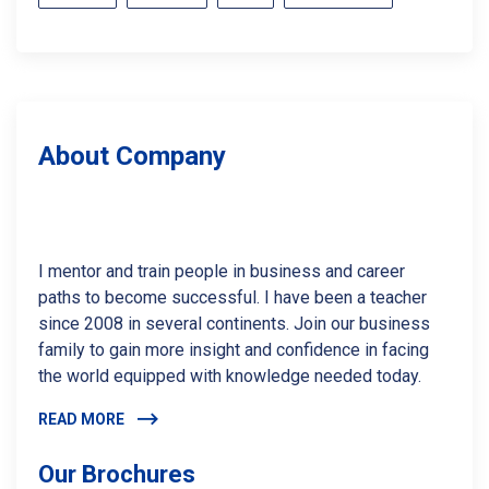
About Company
I mentor and train people in business and career
paths to become successful. I have been a teacher
since 2008 in several continents. Join our business
family to gain more insight and confidence in facing
the world equipped with knowledge needed today.
READ MORE
Our Brochures