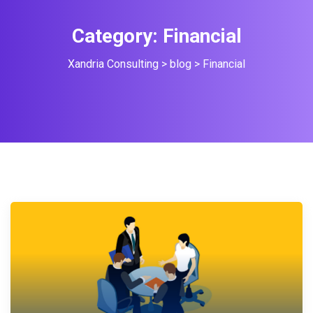
Category:
Financial
Xandria Consulting
>
blog
>
Financial