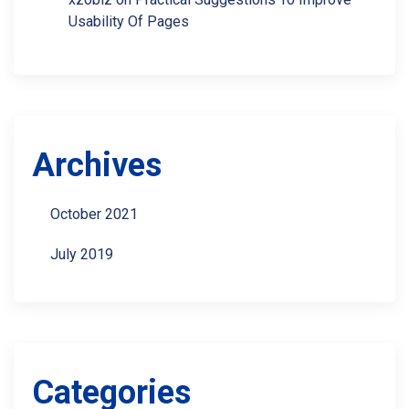
Usability Of Pages
Archives
October 2021
July 2019
Categories