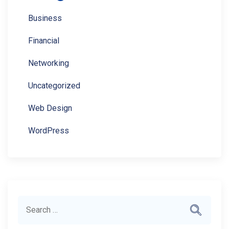
Business
Financial
Networking
Uncategorized
Web Design
WordPress
Search
Search
for: