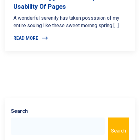
Usability Of Pages
A wonderful serenity has taken possssion of my
entire souing like these sweet mornng spring [...]
READ MORE
Search
Search