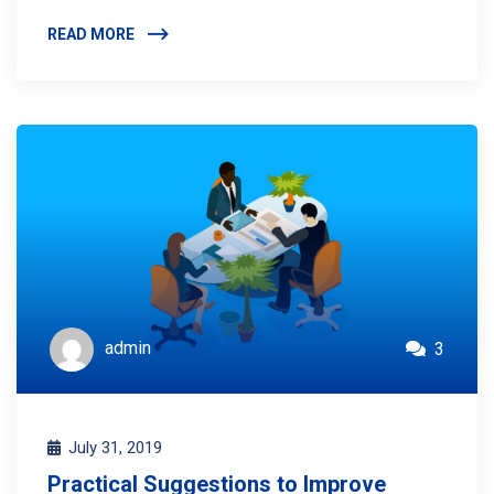
READ MORE
admin
3
July 31, 2019
Practical Suggestions to Improve