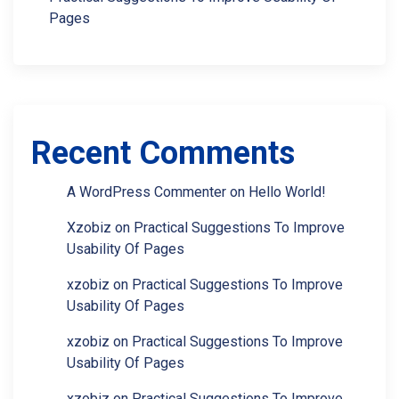
Pages
Recent Comments
A WordPress Commenter
on
Hello World!
Xzobiz
on
Practical Suggestions To Improve
Usability Of Pages
xzobiz
on
Practical Suggestions To Improve
Usability Of Pages
xzobiz
on
Practical Suggestions To Improve
Usability Of Pages
xzobiz
on
Practical Suggestions To Improve