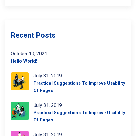
Recent Posts
October 10, 2021
Hello World!
July 31, 2019
Practical Suggestions To Improve Usability
Of Pages
July 31, 2019
Practical Suggestions To Improve Usability
Of Pages
July 31, 2019