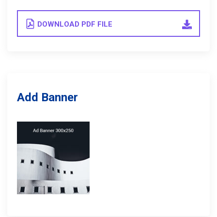
DOWNLOAD PDF FILE
Add Banner