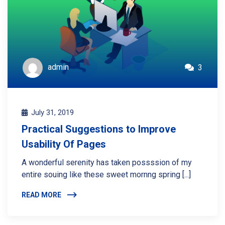
admin
3
July 31, 2019
Practical Suggestions to Improve
Usability Of Pages
A wonderful serenity has taken possssion of my
entire souing like these sweet mornng spring [...]
READ MORE