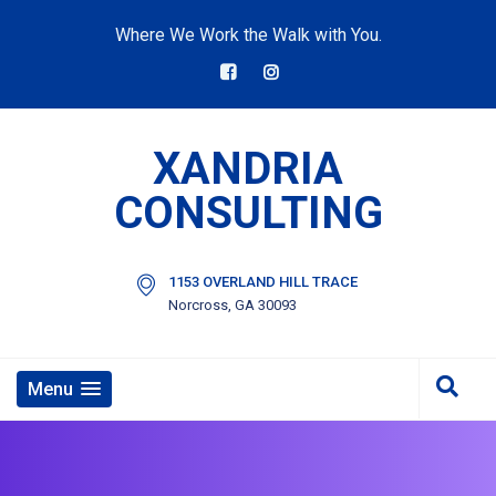
Where We Work the Walk with You.
XANDRIA
CONSULTING
1153 OVERLAND HILL TRACE
Norcross, GA 30093
Menu