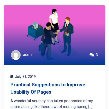
admin
3
July 31, 2019
Practical Suggestions to Improve
Usability Of Pages
A wonderful serenity has taken possssion of my
entire souing like these sweet mornng spring [...]