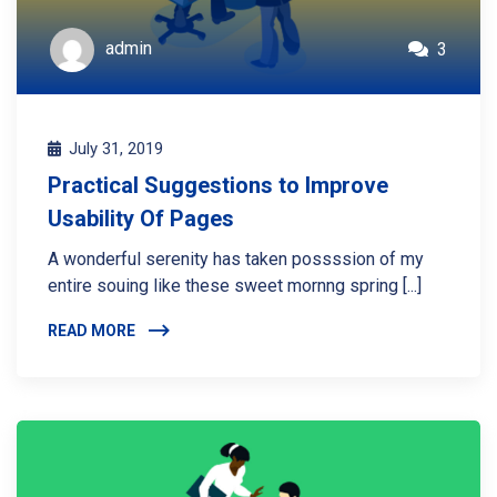
admin
3
July 31, 2019
Practical Suggestions to Improve
Usability Of Pages
A wonderful serenity has taken possssion of my
entire souing like these sweet mornng spring [...]
READ MORE