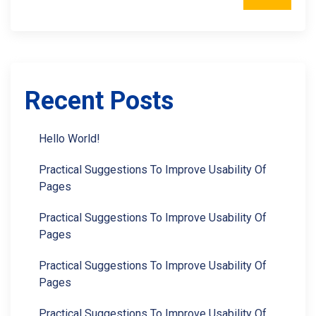
Recent Posts
Hello World!
Practical Suggestions To Improve Usability Of
Pages
Practical Suggestions To Improve Usability Of
Pages
Practical Suggestions To Improve Usability Of
Pages
Practical Suggestions To Improve Usability Of