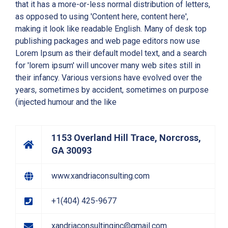
that it has a more-or-less normal distribution of letters,
as opposed to using 'Content here, content here',
making it look like readable English. Many of desk top
publishing packages and web page editors now use
Lorem Ipsum as their default model text, and a search
for 'lorem ipsum' will uncover many web sites still in
their infancy. Various versions have evolved over the
years, sometimes by accident, sometimes on purpose
(injected humour and the like
1153 Overland Hill Trace, Norcross,
GA 30093
www.xandriaconsulting.com
+1(404) 425-9677
xandriaconsultinginc@gmail.com