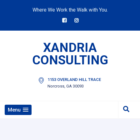
Where We Work the Walk with You.
XANDRIA
CONSULTING
1153 OVERLAND HILL TRACE
Norcross, GA 30093
Menu