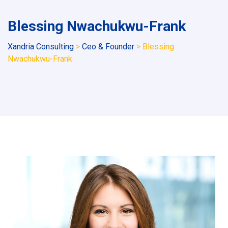
Blessing Nwachukwu-Frank
Xandria Consulting
>
Ceo & Founder
>
Blessing
Nwachukwu-Frank