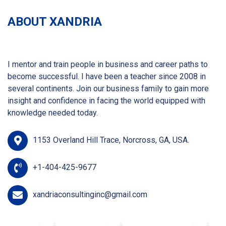
ABOUT XANDRIA
I mentor and train people in business and career paths to
become successful. I have been a teacher since 2008 in
several continents. Join our business family to gain more
insight and confidence in facing the world equipped with
knowledge needed today.
1153 Overland Hill Trace, Norcross, GA, USA.
+1-404-425-9677
xandriaconsultinginc@gmail.com