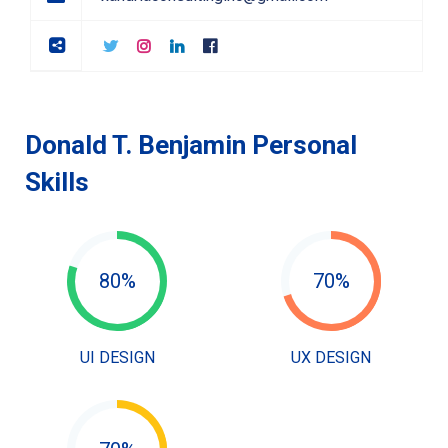
Donald T. Benjamin Personal
Skills
80%
70%
UI DESIGN
UX DESIGN