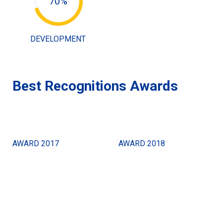
70%
DEVELOPMENT
Best Recognitions Awards
AWARD 2017
AWARD 2018