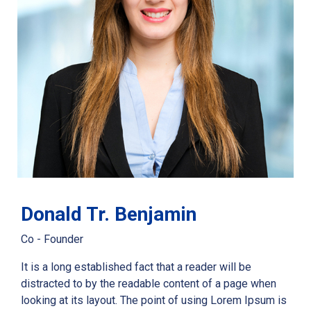
Donald Tr. Benjamin
Co - Founder
It is a long established fact that a reader will be
distracted to by the readable content of a page when
looking at its layout. The point of using Lorem Ipsum is