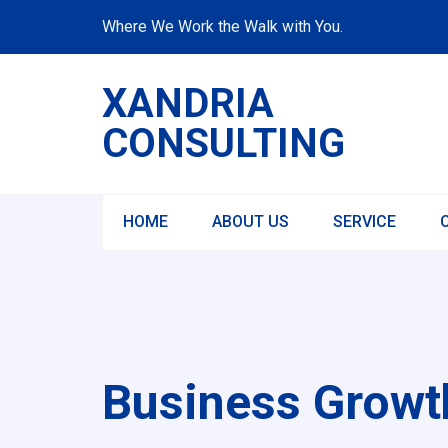
Where We Work the Walk with You.
XANDRIA
CONSULTING
HOME
ABOUT US
SERVICE
Business Growth