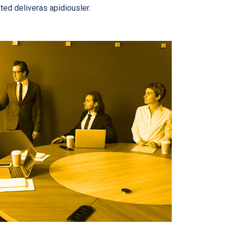
ted deliveras apidiousler.