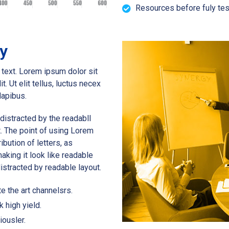
Resources before fuly tes
gy
s text. Lorem ipsum dolor sit
t. Ut elit tellus, luctus necex
dapibus.
e distracted by the readabll
t. The point of using Lorem
ibution of letters, as
aking it look like readable
 distracted by readable layout.
e the art channelsrs.
k high yield.
iousler.