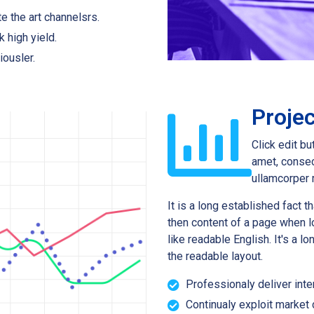
e the art channelsrs.
k high yield.
iousler.
Projec
Click edit bu
amet, consect
ullamcorper 
It is a long established fact t
then content of a page when lo
like readable English. It's a l
the readable layout.
Professionaly deliver inte
Continualy exploit market d