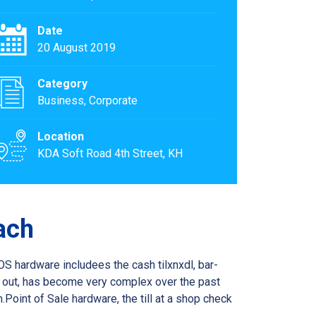
Date
20 August 2019
Category
Business, Corporate
Location
KDA Soft Road 4th Street, KH
ach
OS hardware includees the cash tilxnxdl, bar-
k out, has become very complex over the past
oint of Sale hardware, the till at a shop check