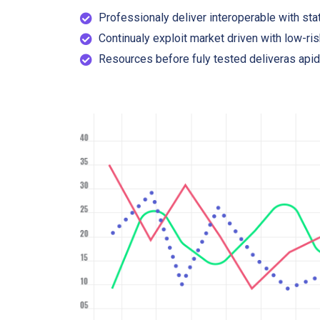
Professionaly deliver interoperable with stat
Continualy exploit market driven with low-ris
Resources before fuly tested deliveras apid