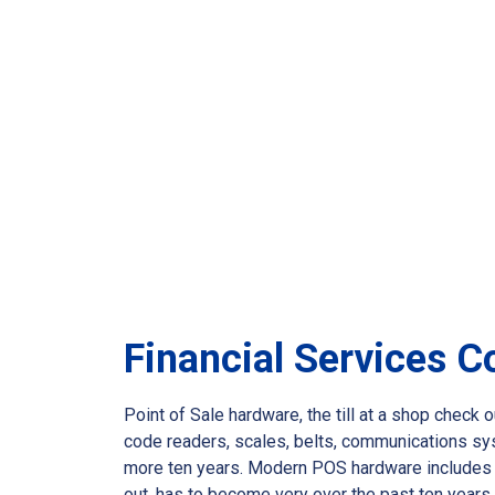
Financial Services 
Point of Sale hardware, the till at a shop chec
code readers, scales, belts, communications sy
more ten years. Modern POS hardware includes th
out, has to become very over the past ten year