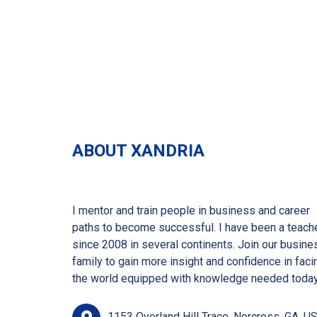
ABOUT XANDRIA
I mentor and train people in business and career
paths to become successful. I have been a teach
since 2008 in several continents. Join our busine
family to gain more insight and confidence in faci
the world equipped with knowledge needed today
1153 Overland Hill Trace, Norcross, GA, US