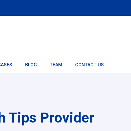
CASES
BLOG
TEAM
CONTACT US
 Tips Provider