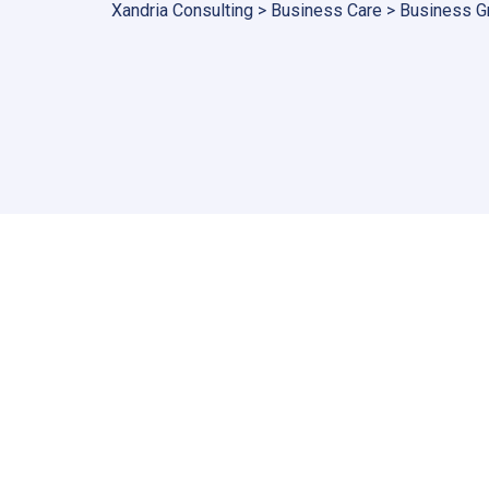
Xandria Consulting
>
Business Care
>
Business G