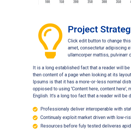
Project Strate
Click edit button to change thi
amet, consectetur adipiscing eli
ullamcorper mattiss, pulvinarr 
It is a long established fact that a reader will b
then content of a page when looking at its layou
Ipsums is that it has a more-or-less normal distr
oppiosed to using 'Content here, content here', m
English. It's a long too fact that a reader will be
Professionaly deliver interoperable with stat
Continualy exploit market driven with low-ris
Resources before fuly tested deliveras apid