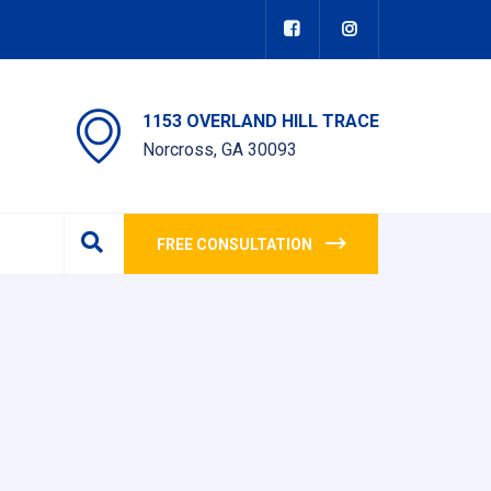
1153 OVERLAND HILL TRACE
Norcross, GA 30093
FREE CONSULTATION