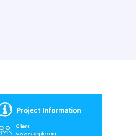
Project Information
Client
www.example.com