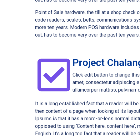
Point of Sale hardware, the till at a shop chec
code readers, scales, belts, communications sy
more ten years. Modern POS hardware includes th
out, has to become very over the past ten year
Project Chalan
Click edit button to change thi
amet, consectetur adipiscing eli
ullamcorper mattiss, pulvinarr 
It is a long established fact that a reader will b
then content of a page when looking at its layou
Ipsums is that it has a more-or-less normal distr
oppiosed to using 'Content here, content here', m
English. It's a long too fact that a reader will be