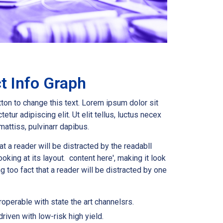
t Info Graph
tton to change this text. Lorem ipsum dolor sit
etur adipiscing elit. Ut elit tellus, luctus necex
mattiss, pulvinarr dapibus.
hat a reader will be distracted by the readabll
oking at its layout. content here', making it look
ong too fact that a reader will be distracted by one
roperable with state the art channelsrs.
riven with low-risk high yield.