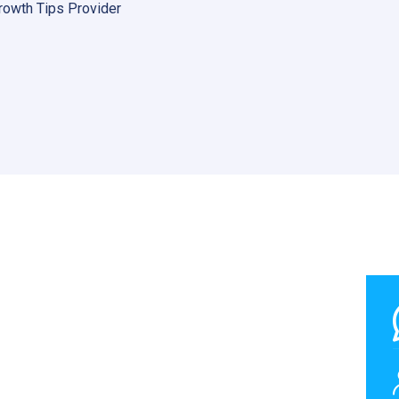
rowth Tips Provider