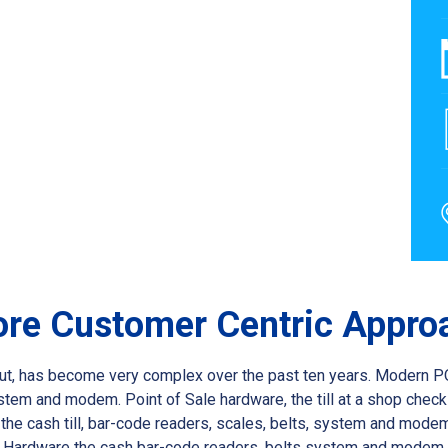
Core Customer Centric Appro
k out, has become very complex over the past ten years. Modern P
stem and modem. Point of Sale hardware, the till at a shop chec
e cash till, bar-code readers, scales, belts, system and modem.P
s. Hardware the cash bar-code readers, belts system and modem.