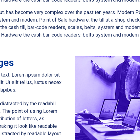
k out, has become very complex over the past ten years. Modern P
stem and modem. Point of Sale hardware, the till at a shop chec
e cash till, bar-code readers, scales, belts, system and modem.P
s. Hardware the cash bar-code readers, belts system and modem
ges
s text. Lorem ipsum dolor sit
t. Ut elit tellus, luctus necex
dapibus.
e distracted by the readabll
t. The point of using Lorem
ibution of letters, as
aking it look like readable
 distracted by readable layout.