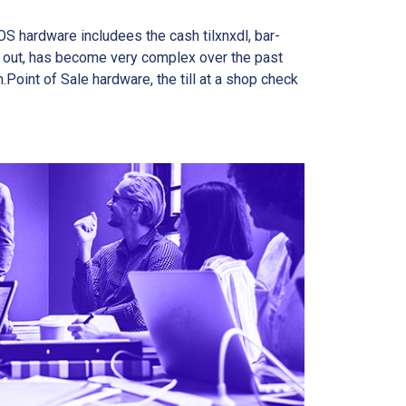
OS hardware includees the cash tilxnxdl, bar-
k out, has become very complex over the past
oint of Sale hardware, the till at a shop check