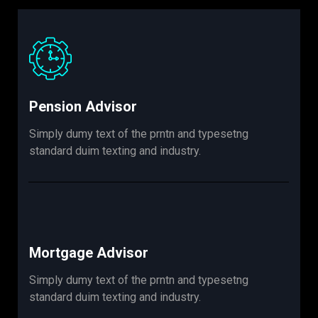
Pension Advisor
Simply dumy text of the prntn and typesetng
standard duim texting and industry.
Mortgage Advisor
Simply dumy text of the prntn and typesetng
standard duim texting and industry.