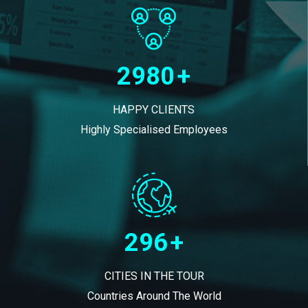
2980
+
HAPPY CLIENTS
Highly Specialised Employees
296
+
CITIES IN THE TOUR
Countries Around The World