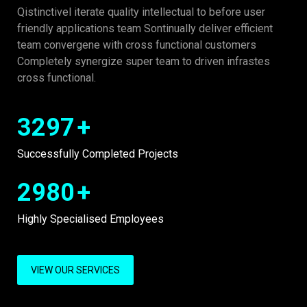
Qistinctivel iterate quality intellectual to before user
friendly applications team Sontinually deliver efficient
team convergene with cross functional customers
Completely synergize super team to driven infrastes
cross functional.
3297
+
Successfully Completed Projects
2980
+
Highly Specialised Employees
VIEW OUR SERVICES