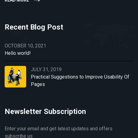
READ MORE
Recent Blog Post
OCTOBER 10, 2021
Hello world!
JULY 31, 2019
Practical Suggestions to Improve Usability Of
Pages
Newsletter Subscription
Enter your email and get latest updates and offers
subscribe us