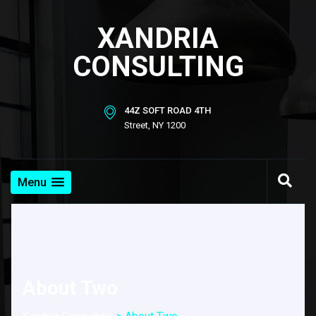
XANDRIA
CONSULTING
44Z SOFT ROAD 4TH
Street, NY 1200
Menu
About Two