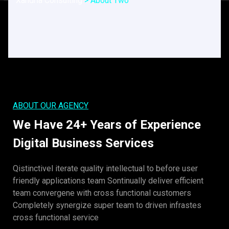
Xandria Consulting
>
About Two
ABOUT OUR AGENCY
We Have 24+ Years of Experience
Digital Business Services
Qistinctivel iterate quality intellectual to before user
friendly applications team Sontinually deliver efficient
team convergene with cross functional customers
Completely synergize super team to driven infrastes
cross functional service