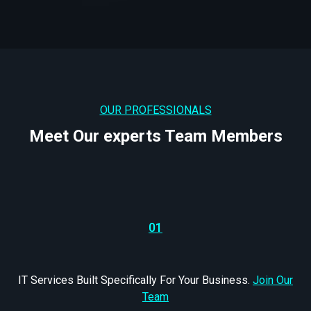
OUR PROFESSIONALS
Meet Our experts Team Members
01
IT Services Built Specifically For Your Business.
Join Our
Team