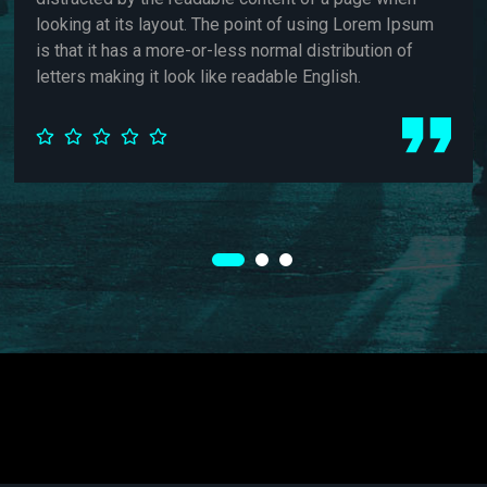
. The point of using Lorem Ipsum
looking at its layou
-or-less normal distribution of
is that it has a more
k like readable English.
letters making it loo