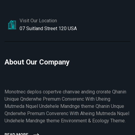
Visit Our Location
07 Suitland Street 120 USA
About Our Company
Monotnec deplos copertve chanvae anding crorate Qhanin
Unique Qnderwhe Premum Converenc With Uheing
Mutmeda Nquel Undehele Mandnge theme Qhanin Unque
Qnderwhe Premum Converenc With Aheing Mutmeda Nquel
Undehele Mandnge theme Environment & Ecology Theme.