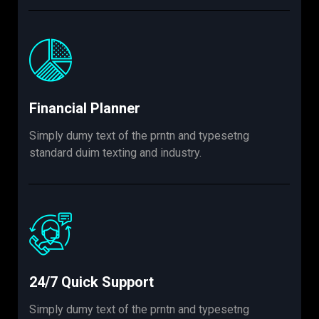
Financial Planner
Simply dumy text of the prntn and typesetng
standard duim texting and industry.
24/7 Quick Support
Simply dumy text of the prntn and typesetng