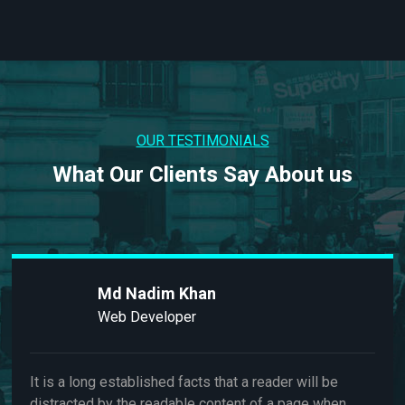
OUR TESTIMONIALS
What Our Clients Say About us
m Khan
Md Nad
loper
Web Dev
ed facts that a reader will be
It is a long establis
adable content of a page when
distracted by the r