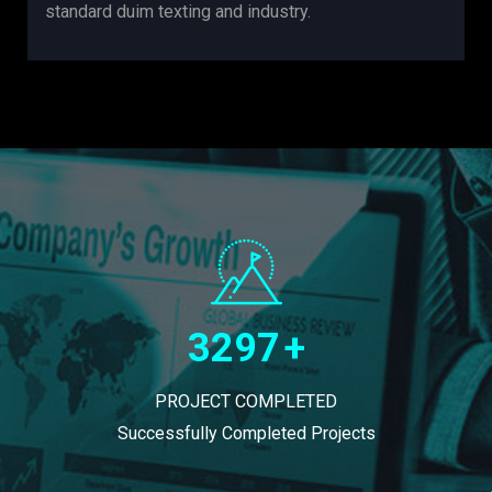
standard duim texting and industry.
3297
+
PROJECT COMPLETED
Successfully Completed Projects